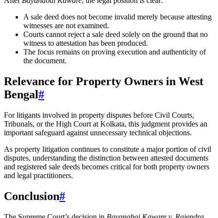
After
Bayanabai Kaware
, the legal position is clear:
A sale deed does not become invalid merely because attesting
witnesses are not examined.
Courts cannot reject a sale deed solely on the ground that no
witness to attestation has been produced.
The focus remains on proving execution and authenticity of
the document.
Relevance for Property Owners in West
Bengal
#
For litigants involved in property disputes before Civil Courts,
Tribunals, or the High Court at Kolkata, this judgment provides an
important safeguard against unnecessary technical objections.
As property litigation continues to constitute a major portion of civil
disputes, understanding the distinction between attested documents
and registered sale deeds becomes critical for both property owners
and legal practitioners.
Conclusion
#
The Supreme Court’s decision in
Bayanabai Kaware v. Rajendra