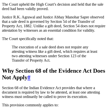
The Court upheld the High Court’s decision and held that the sale
deed had been validly proved.
Justice R.K. Agrawal and Justice Abhay Manohar Sapre observed
that a sale deed is governed by Section 54 of the Transfer of
Property Act, 1882. Unlike a gift deed, Section 54 does not require
attestation by witnesses as an essential condition for validity.
The Court specifically noted that:
The execution of a sale deed does not require any
attesting witness like a gift deed, which requires at least
two attesting witnesses under Section 123 of the
Transfer of Property Act.
Why Section 68 of the Evidence Act Does
Not Apply
#
Section 68 of the Indian Evidence Act provides that where a
document is required by law to be attested, at least one attesting
witness must ordinarily be called to prove its execution.
This provision commonly applies to: