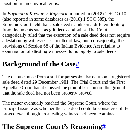
position in unequivocal terms.
In
Bayanabai Kaware v. Rajendra
, reported in (2018) 1 SCC 610
(also reported in some databases as (2018) 1 SCC 585), the
Supreme Court held that a sale deed stands on a different footing
from documents such as gift deeds and wills. The Court
categorically ruled that the execution of a sale deed does not require
attestation by witnesses as a matter of law, and consequently, the
provisions of Section 68 of the Indian Evidence Act relating to
examination of attesting witnesses do not apply to sale deeds.
Background of the Case
#
The dispute arose from a suit for possession based upon a registered
sale deed dated 29 December 1981. The Trial Court and the First
Appellate Court had dismissed the plaintiff’s claim on the ground
that the sale deed had not been properly proved.
The matter eventually reached the Supreme Court, where the
principal issue was whether the sale deed could be considered duly
proved even though no attesting witness had been examined.
The Supreme Court’s Reasoning
#