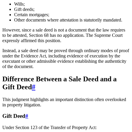
Wills;
Gift deeds;
Certain mortgages;
Other documents where attestation is statutorily mandated.
However, since a sale deed is not a document that the law requires
to be attested, Section 68 has no application. The Supreme Court
expressly affirmed this position.
Instead, a sale deed may be proved through ordinary modes of proof
under the Evidence Act, including evidence of execution by the
executant or other admissible evidence establishing the authenticity
of the document.
Difference Between a Sale Deed and a
Gift Deed
#
This judgment highlights an important distinction often overlooked
in property litigation.
Gift Deed
#
Under Section 123 of the Transfer of Property Act: