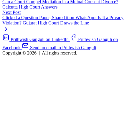
Can a Court Compel Mediation in a Mutual Consent Divorce?
Calcutta High Court Answers
Next Post
Clicked a Question Paper, Shared it on WhatsApp: Is It a Privacy
Violation? Gujarat High Court Draws the Line
Prithwish Ganguli on LinkedIn
Prithwish Ganguli on
Facebook
Send an email to Prithwish Ganguli
Copyright © 2026
|
All rights reserved.