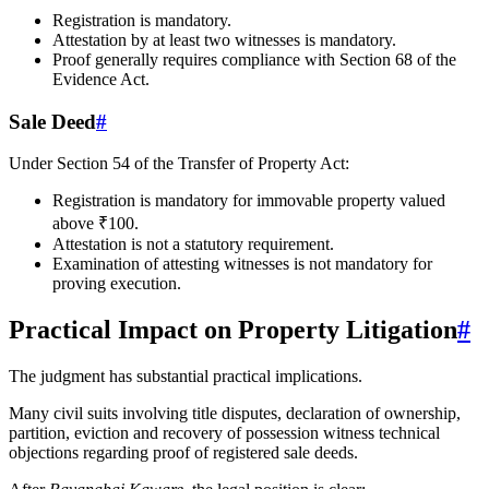
Registration is mandatory.
Attestation by at least two witnesses is mandatory.
Proof generally requires compliance with Section 68 of the
Evidence Act.
Sale Deed
#
Under Section 54 of the Transfer of Property Act:
Registration is mandatory for immovable property valued
above ₹100.
Attestation is not a statutory requirement.
Examination of attesting witnesses is not mandatory for
proving execution.
Practical Impact on Property Litigation
#
The judgment has substantial practical implications.
Many civil suits involving title disputes, declaration of ownership,
partition, eviction and recovery of possession witness technical
objections regarding proof of registered sale deeds.