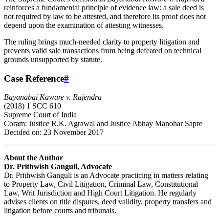
reinforces a fundamental principle of evidence law: a sale deed is
not required by law to be attested, and therefore its proof does not
depend upon the examination of attesting witnesses.
The ruling brings much-needed clarity to property litigation and
prevents valid sale transactions from being defeated on technical
grounds unsupported by statute.
Case Reference
#
Bayanabai Kaware v. Rajendra
(2018) 1 SCC 610
Supreme Court of India
Coram: Justice R.K. Agrawal and Justice Abhay Manohar Sapre
Decided on: 23 November 2017
About the Author
Dr. Prithwish Ganguli, Advocate
Dr. Prithwish Ganguli is an Advocate practicing in matters relating
to Property Law, Civil Litigation, Criminal Law, Constitutional
Law, Writ Jurisdiction and High Court Litigation. He regularly
advises clients on title disputes, deed validity, property transfers and
litigation before courts and tribunals.