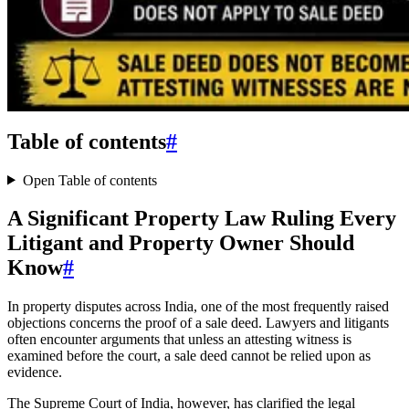
Table of contents
#
Open Table of contents
A Significant Property Law Ruling Every
Litigant and Property Owner Should
Know
#
In property disputes across India, one of the most frequently raised
objections concerns the proof of a sale deed. Lawyers and litigants
often encounter arguments that unless an attesting witness is
examined before the court, a sale deed cannot be relied upon as
evidence.
The Supreme Court of India, however, has clarified the legal