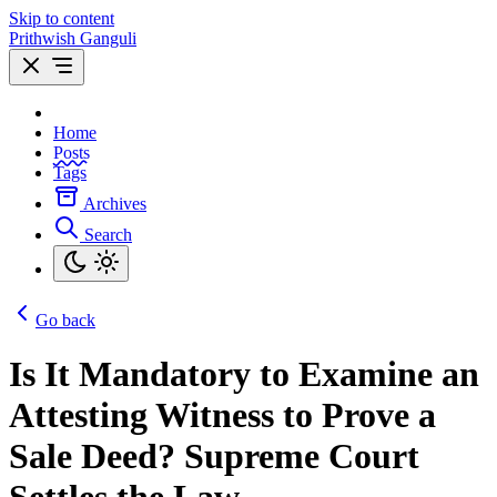
Skip to content
Prithwish Ganguli
Home
Posts
Tags
Archives
Search
Go back
Is It Mandatory to Examine an
Attesting Witness to Prove a
Sale Deed? Supreme Court