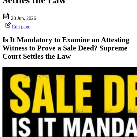
Settles the Law
28 Jun, 2026
|
Edit page
Is It Mandatory to Examine an Attesting
Witness to Prove a Sale Deed? Supreme
Court Settles the Law