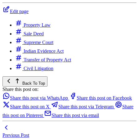
Edit page
Property Law
Sale Deed
Supreme Court
Indian Evidence Act
Transfer of Property Act
Civil Litigation
Back To Top
Share this post on:
Share this post via WhatsApp
Share this post on Facebook
Share this post on X
Share this post via Telegram
Share
this post on Pinterest
Share this post via email
Previous Post