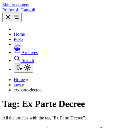
Skip to content
Prithwish Ganguli
Home
Posts
Tags
Archives
Search
Home
»
tags
»
ex-parte-decree
Tag:
Ex Parte Decree
All the articles with the tag "Ex Parte Decree".