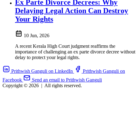
Ex Parte Divorce Decrees: Why
Delaying Legal Action Can Destroy
Your Rights
10 Jun, 2026
A recent Kerala High Court judgment reaffirms the
importance of challenging an ex parte divorce decree without
delay to protect your legal rights.
Prithwish Ganguli on LinkedIn
Prithwish Ganguli on
Facebook
Send an email to Prithwish Ganguli
Copyright © 2026
|
All rights reserved.