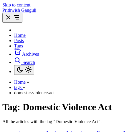
Skip to content
Prithwish Ganguli
Home
Posts
Tags
Archives
Search
Home
»
tags
»
domestic-violence-act
Tag:
Domestic Violence Act
All the articles with the tag "Domestic Violence Act".