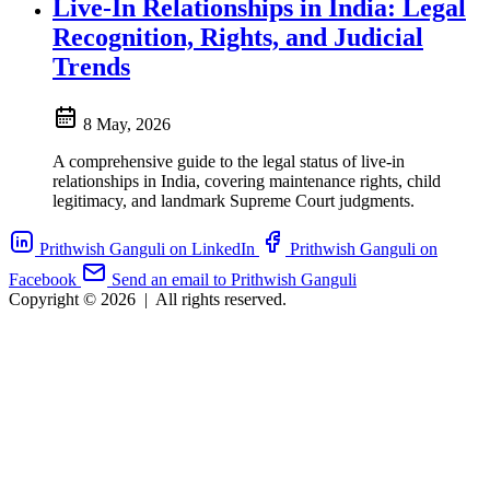
Live-In Relationships in India: Legal
Recognition, Rights, and Judicial
Trends
8 May, 2026
A comprehensive guide to the legal status of live-in
relationships in India, covering maintenance rights, child
legitimacy, and landmark Supreme Court judgments.
Prithwish Ganguli on LinkedIn
Prithwish Ganguli on
Facebook
Send an email to Prithwish Ganguli
Copyright © 2026
|
All rights reserved.