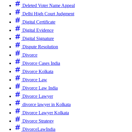
Deleted Voter Name Appeal
Delhi High Court Judgment
Digital Certificate
Digital Evidence
Digital Signature
Dispute Resolution
Divorce
Divorce Cases India
Divorce Kolkata
Divorce Law
Divorce Law India
Divorce Lawyer
divorce lawyer in Kolkata
Divorce Lawyer Kolkata
Divorce Strategy
DivorceLawIndia