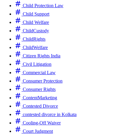
Child Protection Law
Child Support
Child Welfare
ChildCustody
ChildRights
ChildWelfare
Citizen Rights India
Civil Litigation
Commercial Law
Consumer Protection
Consumer Rights
ContentMarketing
Contested Divorce
contested divorce in Kolkata
Cooling-Off Waiver
Court Judgment