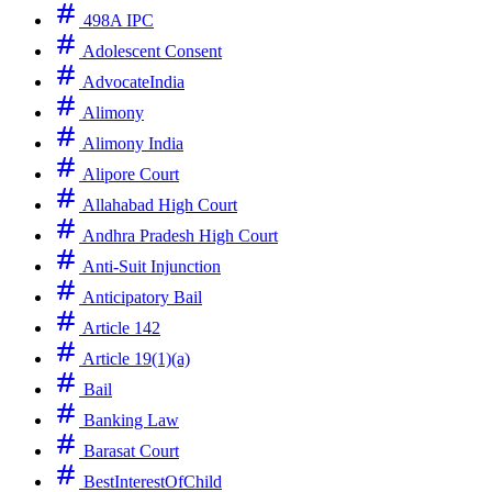
498A IPC
Adolescent Consent
AdvocateIndia
Alimony
Alimony India
Alipore Court
Allahabad High Court
Andhra Pradesh High Court
Anti-Suit Injunction
Anticipatory Bail
Article 142
Article 19(1)(a)
Bail
Banking Law
Barasat Court
BestInterestOfChild