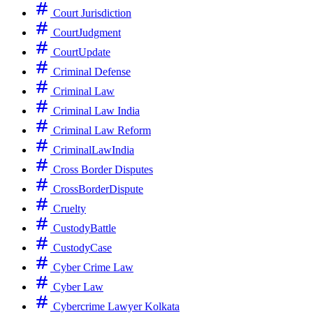
Court Jurisdiction
CourtJudgment
CourtUpdate
Criminal Defense
Criminal Law
Criminal Law India
Criminal Law Reform
CriminalLawIndia
Cross Border Disputes
CrossBorderDispute
Cruelty
CustodyBattle
CustodyCase
Cyber Crime Law
Cyber Law
Cybercrime Lawyer Kolkata