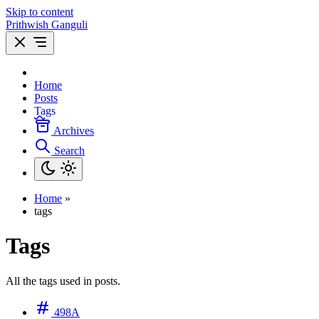
Skip to content
Prithwish Ganguli
Home
Posts
Tags
Archives
Search
Home
»
tags
Tags
All the tags used in posts.
498A