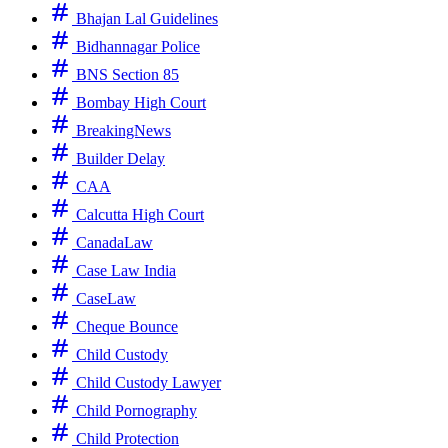
Bhajan Lal Guidelines
Bidhannagar Police
BNS Section 85
Bombay High Court
BreakingNews
Builder Delay
CAA
Calcutta High Court
CanadaLaw
Case Law India
CaseLaw
Cheque Bounce
Child Custody
Child Custody Lawyer
Child Pornography
Child Protection