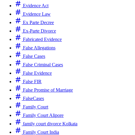
Evidence Act
Evidence Law
Ex Parte Decree
Ex-Parte Divorce
Fabricated Evidence
False Allegations
False Cases
False Criminal Cases
False Evidence
False FIR
False Promise of Marriage
FalseCases
Family Court
Family Court Alipore
family court divorce Kolkata
Family Court India