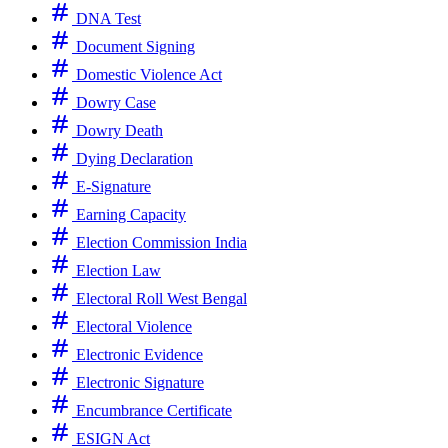
DNA Test
Document Signing
Domestic Violence Act
Dowry Case
Dowry Death
Dying Declaration
E-Signature
Earning Capacity
Election Commission India
Election Law
Electoral Roll West Bengal
Electoral Violence
Electronic Evidence
Electronic Signature
Encumbrance Certificate
ESIGN Act